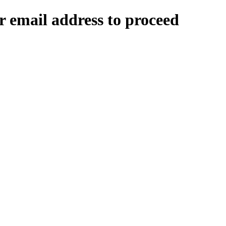
 email address to proceed