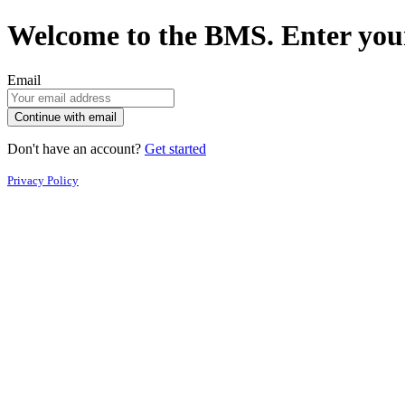
Welcome to the BMS. Enter your
Email
Continue with email
Don't have an account?
Get started
Privacy Policy