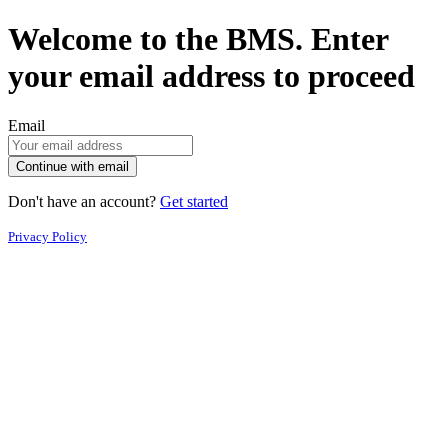
Welcome to the BMS. Enter
your email address to proceed
Email
Continue with email
Don't have an account?
Get started
Privacy Policy