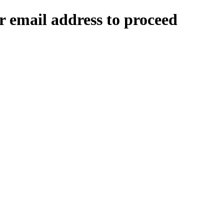
 email address to proceed