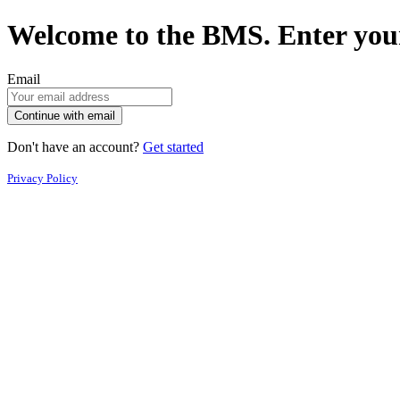
Welcome to the BMS. Enter your
Email
Continue with email
Don't have an account?
Get started
Privacy Policy